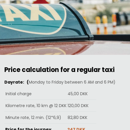
Price calculation for a regular taxi
Dayrate: (
Monday to Friday between 6 AM and 6 PM)
Initial charge
45,00 DKK
Kilometre rate, 10 km @ 12 DKK
120,00 DKK
Minute rate, 12 min. (12*6,9)
82,80 DKK
Price for the journey
247 DKK