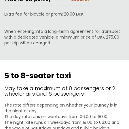
Extra fee for bicycle or pram: 20.00 DKK
When entering into a long-term agreement for transport
with a dedicated vehicle, a minimum price of DKK 275.00
per trip will be charged.
5 to 8-seater taxi
May take a maximum of 8 passengers or 2
wheelchairs and 6 passengers.
The rate differs depending on whether your journey is in
the night or day.
The day rate runs on weekdays from 06:00 to 18:00.
The night rate runs on weekdays from 18:00 to 06:00 and
the whole of Saturdays, Sundays and public holidays.