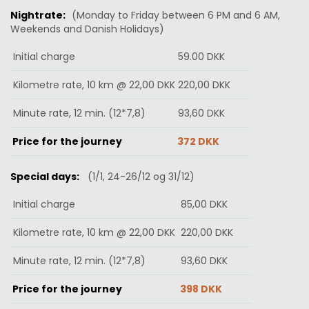
Nightrate:
(Monday to Friday between 6 PM and 6 AM,
Weekends and Danish Holidays
)
Initial charge
59.00 DKK
Kilometre rate, 10 km @ 22,00 DKK
220,00
DKK
Minute rate, 12 min. (12*7,8)
93,60
DKK
Price for the journey
372 DKK
Special days:
(1/1, 24-26/12 og 31/12)
Initial charge
85
,00
DKK
Kilometre rate, 10 km @ 22,00 DKK
220,00
DKK
Minute rate, 12 min. (12*7,8)
93,60
DKK
Price for the journey
398
DKK