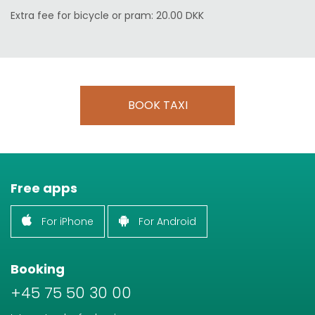
Extra fee for bicycle or pram: 20.00 DKK
BOOK TAXI
Free apps
For iPhone
For Android
Booking
+45 75 50 30 00