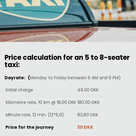
Price calculation for an 5 to 8-seater
taxi:
Dayrate: (
Monday to Friday between 6 AM and 6 PM)
Initial charge
49.00 DKK
Kilometre rate, 10 km @ 18,00 DKK
180.00 DKK
Minute rate, 12 min. (12*6,9)
82,80
DKK
Price for the journey
311 DKK