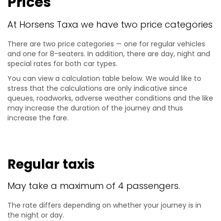
Prices
At Horsens Taxa we have two price categories
There are two price categories — one for regular vehicles
and one for 8-seaters. In addition, there are day, night and
special rates for both car types.
You can view a calculation table below. We would like to
stress that the calculations are only indicative since
queues, roadworks, adverse weather conditions and the like
may increase the duration of the journey and thus
increase the fare.
Regular taxis
May take a maximum of 4 passengers.
The rate differs depending on whether your journey is in
the night or day.