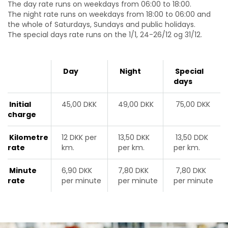
The day rate runs on weekdays from 06:00 to 18:00.
The night rate runs on weekdays from 18:00 to 06:00 and
the whole of Saturdays, Sundays and public holidays.
The special days rate runs on the
1/1, 24-26/12 og 31/12
.
Day
Night
Special
days
Initial
45,00 DKK
49,00 DKK
75,00 DKK
charge
Kilometre
12 DKK per
13,50 DKK
13,50 DDK
rate
km.
per km.
per km.
Minute
6,90 DKK
7,80 DKK
7,80 DKK
rate
per minute
per minute
per minute