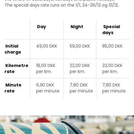
The special days rate runs on
the
1/1, 24-26/12 og 31/12
.
Day
Night
Special
days
Initial
49,00 DKK
59,00 DKK
85,00 DKK
charge
Kilometre
18,00 DKK
22,00 DKK
22,00 DKK
rate
per km.
per km.
per km.
Minute
6,90 DKK
7,80 DKK
7,80 DKK
rate
per minute
per minute
per minute.