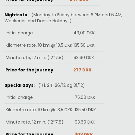
Nightrate:
(Monday to Friday between 6 PM and 6 AM,
Weekends and Danish Holidays
)
Initial charge
49,00 DKK
Kilometre rate, 10 km @ 13,5 DKK
135,50
DKK
Minute rate, 12 min. (12*7,8)
93,60
DKK
Price for the journey
277 DKK
Special days:
(1/1, 24-26/12 og 31/12)
Initial charge
75
,00
DKK
Kilometre rate, 10 km @ 13,5 DKK
135,50
DKK
Minute rate, 12 min. (12*7,8)
93,60
DKK
Price for the journey
303
DKK