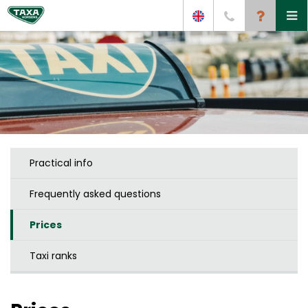
Practical info
Frequently asked questions
Prices
Taxi ranks