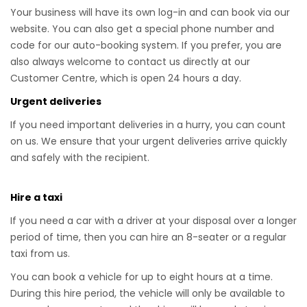
Your business will have its own log-in and can book via our
website. You can also get a special phone number and
code for our auto-booking system. If you prefer, you are
also always welcome to contact us directly at our
Customer Centre, which is open 24 hours a day.
Urgent deliveries
If you need important deliveries in a hurry, you can count
on us. We ensure that your urgent deliveries arrive quickly
and safely with the recipient.
Hire a taxi
If you need a car with a driver at your disposal over a longer
period of time, then you can hire an 8-seater or a regular
taxi from us.
You can book a vehicle for up to eight hours at a time.
During this hire period, the vehicle will only be available to