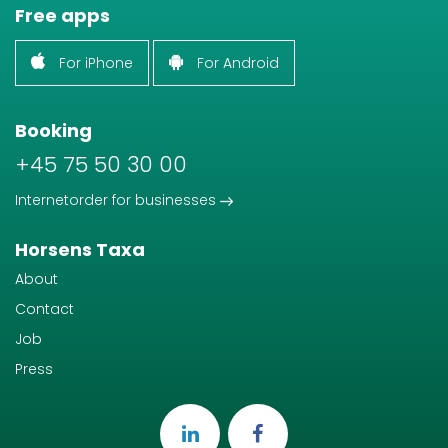
Free apps
For iPhone
For Android
Booking
+45 75 50 30 00
Internetorder for businesses
Horsens Taxa
About
Contact
Job
Press