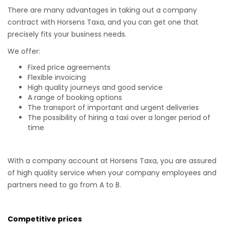
There are many advantages in taking out a company
contract with Horsens Taxa, and you can get one that
precisely fits your business needs.
We offer:
Fixed price agreements
Flexible invoicing
High quality journeys and good service
A range of booking options
The transport of important and urgent deliveries
The possibility of hiring a taxi over a longer period of
time
With a company account at Horsens Taxa, you are assured
of high quality service when your company employees and
partners need to go from A to B.
Competitive prices