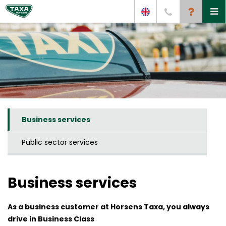
Business services
Public sector services
Business services
As a business customer at Horsens Taxa, you always
drive in Business Class