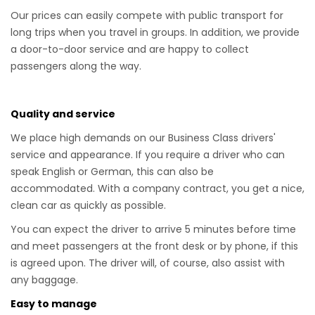
Our prices can easily compete with public transport for
long trips when you travel in groups. In addition, we provide
a door-to-door service and are happy to collect
passengers along the way.
Quality and service
We place high demands on our Business Class drivers'
service and appearance. If you require a driver who can
speak English or German, this can also be
accommodated. With a company contract, you get a nice,
clean car as quickly as possible.
You can expect the driver to arrive 5 minutes before time
and meet passengers at the front desk or by phone, if this
is agreed upon. The driver will, of course, also assist with
any baggage.
Easy to manage