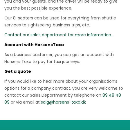
you and your guests, and the driver will be ready to give
you the best possible experience.
Our 8-seaters can be used for everything from shuttle
services to sightseeing, business trips, etc.
Contact our sales department for more information.
Account with HorsensTaxa
As a business customer, you can get an account with
Horsens Taxa to pay for taxi journeys.
Get a quote
If you would like to hear more about your organisation’s
options for a company contract, you are very welcome to
contact our Sales Department by telephone on
89 48 48
89
or via email at
salg@horsens-taxa.dk